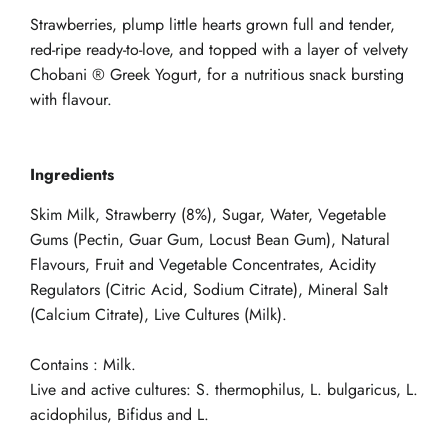
Strawberries, plump little hearts grown full and tender,
red-ripe ready-to-love, and topped with a layer of velvety
Chobani ® Greek Yogurt, for a nutritious snack bursting
with flavour.
Ingredients
Skim Milk, Strawberry (8%), Sugar, Water, Vegetable
Gums (Pectin, Guar Gum, Locust Bean Gum), Natural
Flavours, Fruit and Vegetable Concentrates, Acidity
Regulators (Citric Acid, Sodium Citrate), Mineral Salt
(Calcium Citrate), Live Cultures (Milk).
Contains : Milk.
Live and active cultures: S. thermophilus, L. bulgaricus, L.
acidophilus, Bifidus and L.