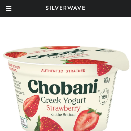
SILVERWAVE
SITE NAVIGATION