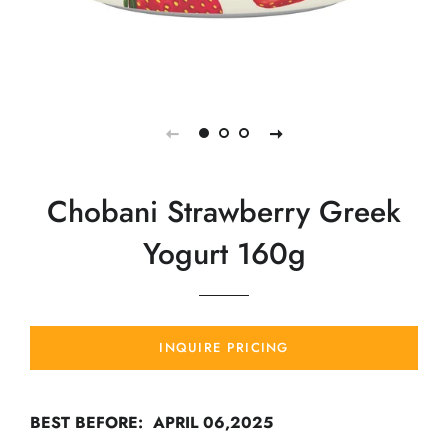
Chobani Strawberry Greek
Yogurt 160g
INQUIRE PRICING
BEST BEFORE: APRIL 06,2025