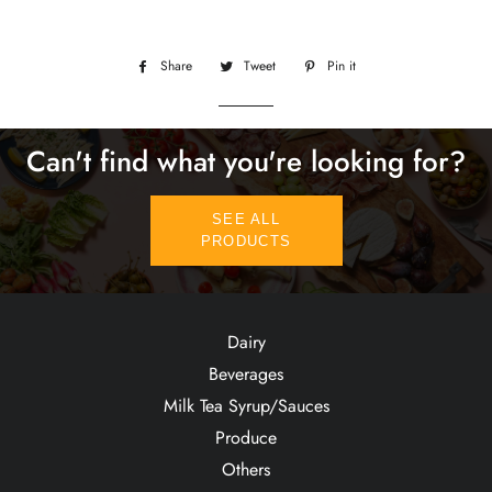
Share
Share
Tweet
Tweet
Pin it
Pin
on
on
on
Facebook
Twitter
Pinterest
Can't find what you're looking for?
SEE ALL
PRODUCTS
Dairy
Beverages
Milk Tea Syrup/Sauces
Produce
Others