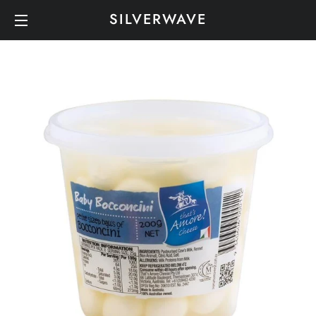
SILVERWAVE
SITE NAVIGATION