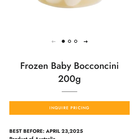
Frozen Baby Bocconcini
200g
INQUIRE PRICING
BEST BEFORE: APRIL 23,2025
Product of Australia