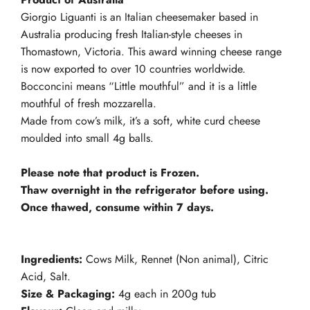
Giorgio Liguanti is an Italian cheesemaker based in
Australia producing fresh Italian-style cheeses in
Thomastown, Victoria. This award winning cheese range
is now exported to over 10 countries worldwide.
Bocconcini means “Little mouthful” and it is a little
mouthful of fresh mozzarella.
Made from cow’s milk, it’s a soft, white curd cheese
moulded into small 4g balls.
Please note that product is Frozen.
Thaw overnight in the refrigerator before using.
Once thawed, consume within 7 days.
Ingredients:
Cows Milk, Rennet (Non animal), Citric
Acid, Salt.
Size & Packaging:
4g each in 200g tub