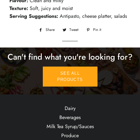
Flavour:
Clean and milky
Texture:
Soft, juicy and moist
Serving Suggestions:
Antipasto, cheese platter, salads
Share
Share
Tweet
Tweet
Pin it
Pin
on
on
on
Facebook
Twitter
Pinterest
Can't find what you're looking for?
SEE ALL
PRODUCTS
Dairy
Beverages
Milk Tea Syrup/Sauces
Produce