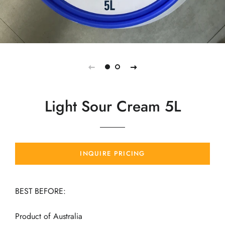
Light Sour Cream 5L
INQUIRE PRICING
BEST BEFORE:
Product of Australia