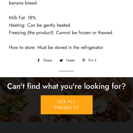
banana bread.
Milk Fat: 18%
Heating: Can be gently heated.
Freezing (the product): Cannot be frozen or thawed.
How to store: Must be stored in the refrigerator
Share
Share
Tweet
Tweet
Pin it
Pin
on
on
on
Facebook
Twitter
Pinterest
Can't find what you're looking for?
SEE ALL
PRODUCTS