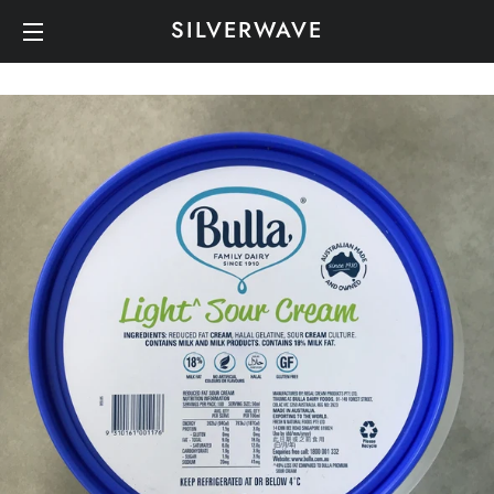
SILVERWAVE
SITE NAVIGATION