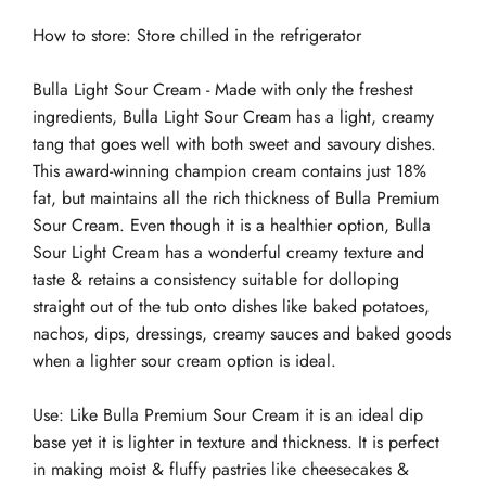
How to store: Store chilled in the refrigerator
Bulla Light Sour Cream - Made with only the freshest
ingredients, Bulla Light Sour Cream has a light, creamy
tang that goes well with both sweet and savoury dishes.
This award-winning champion cream contains just 18%
fat, but maintains all the rich thickness of Bulla Premium
Sour Cream. Even though it is a healthier option, Bulla
Sour Light Cream has a wonderful creamy texture and
taste & retains a consistency suitable for dolloping
straight out of the tub onto dishes like baked potatoes,
nachos, dips, dressings, creamy sauces and baked goods
when a lighter sour cream option is ideal.
Use: Like Bulla Premium Sour Cream it is an ideal dip
base yet it is lighter in texture and thickness. It is perfect
in making moist & fluffy pastries like cheesecakes &