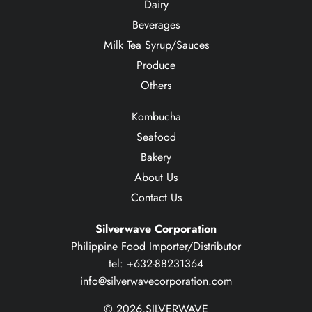
Dairy
Beverages
Milk Tea Syrup/Sauces
Produce
Others
Kombucha
Seafood
Bakery
About Us
Contact Us
Silverwave Corporation
Philippine Food Importer/Distributor
tel: +632-88231364
info@silverwavecorporation.com
© 2026,
SILVERWAVE