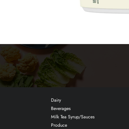
Dairy
Beverages
Milk Tea Syrup/Sauces
Produce