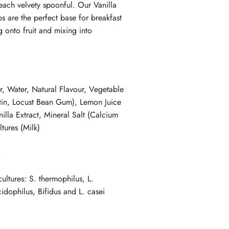
each velvety spoonful. Our Vanilla
s are the perfect base for breakfast
 onto fruit and mixing into
r, Water, Natural Flavour, Vegetable
tin, Locust Bean Gum), Lemon Juice
illa Extract, Mineral Salt (Calcium
ltures (Milk)
.
cultures: S. thermophilus, L.
cidophilus, Bifidus and L. casei