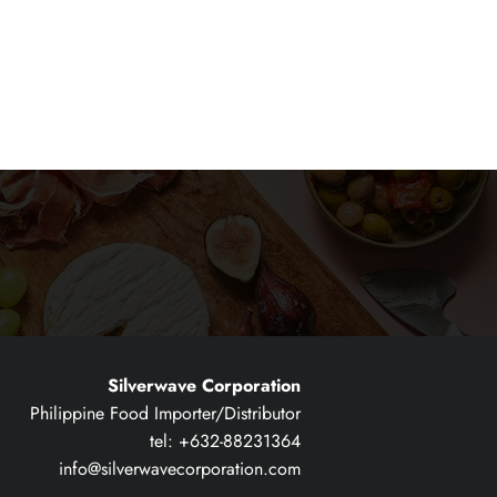
Silverwave Corporation
Philippine Food Importer/Distributor
tel: +632-88231364
info@silverwavecorporation.com