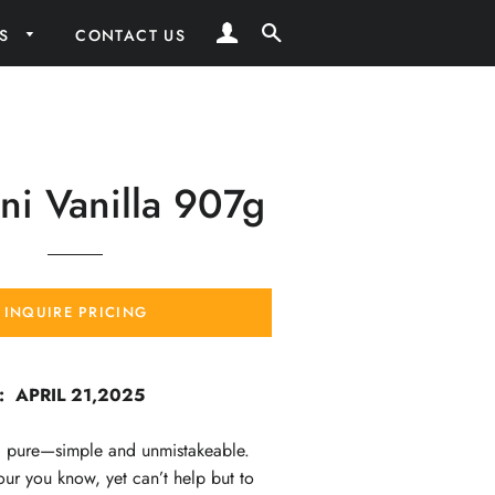
LOG IN
SEARCH
RS
CONTACT US
i Vanilla 907g
INQUIRE PRICING
: APRIL 21,2025
nd pure—simple and unmistakeable.
vour you know, yet can’t help but to