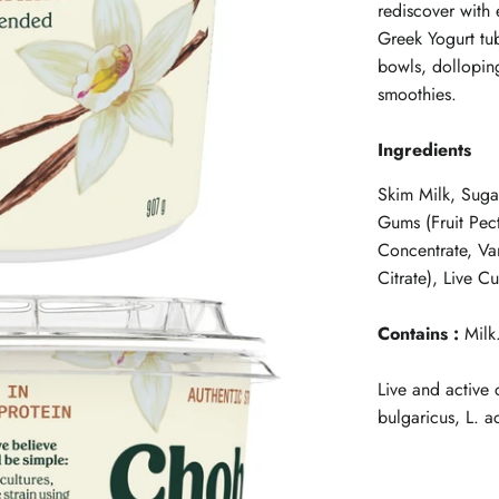
rediscover with 
Greek Yogurt tub
bowls, dolloping
smoothies.
Ingredients
Skim Milk, Suga
Gums (Fruit Pec
Concentrate, Van
Citrate), Live Cu
Contains :
Milk
Live and active 
bulgaricus, L. a