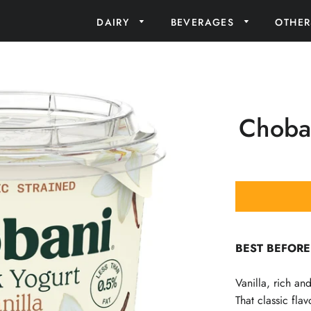
DAIRY
BEVERAGES
OTHE
Choban
BEST BEFORE
Vanilla, rich a
That classic fla