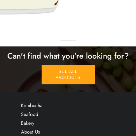
Can't find what you're looking for?
SEE ALL
PRODUCTS
Kombucha
Seafood
Bakery
About Us