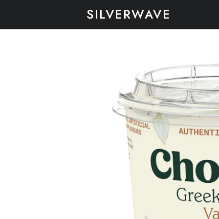
SILVERWAVE