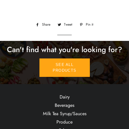
Share
Share
Tweet
Tweet
Pin it
Pin
on
on
on
Facebook
Twitter
Pinterest
Can't find what you're looking for?
SEE ALL
PRODUCTS
Dairy
Beverages
Milk Tea Syrup/Sauces
Produce