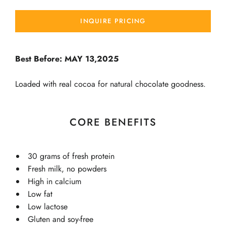
INQUIRE PRICING
Best Before: MAY 13,2025
Loaded with real cocoa for natural chocolate goodness.
CORE BENEFITS
30 grams of fresh protein
Fresh milk, no powders
High in calcium
Low fat
Low lactose
Gluten and soy-free