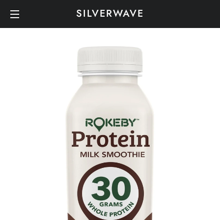
SILVERWAVE
SITE NAVIGATION