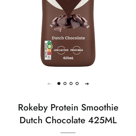
Rokeby Protein Smoothie
Dutch Chocolate 425ML