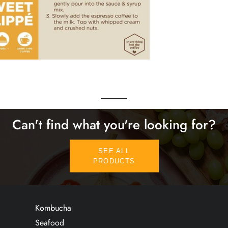
Can't find what you're looking for?
SEE ALL
PRODUCTS
Kombucha
Seafood