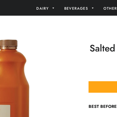
DAIRY
BEVERAGES
OTHE
Salted
BEST BEFORE