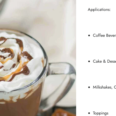
Applications:
Coffee Bever
Cake & Desse
Milkshakes, C
Toppings