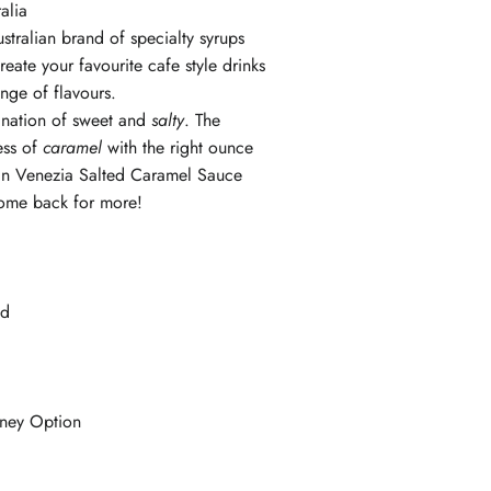
ralia
stralian brand of specialty syrups
eate your favourite cafe style drinks
ange of flavours.
nation of sweet and
salty
. The
ess of
caramel
with the right ounce
l in Venezia Salted Caramel Sauce
ome back for more!
ied
ney Option