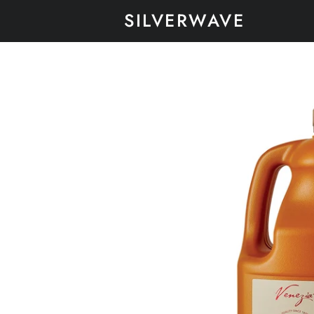
SILVERWAVE