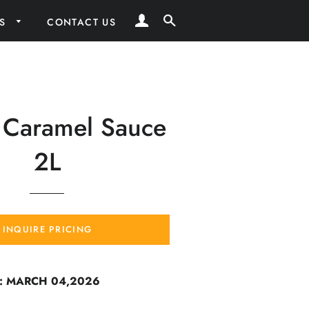
LOG IN
SEARCH
RS
CONTACT US
 Caramel Sauce
2L
INQUIRE PRICING
: MARCH 04,2026