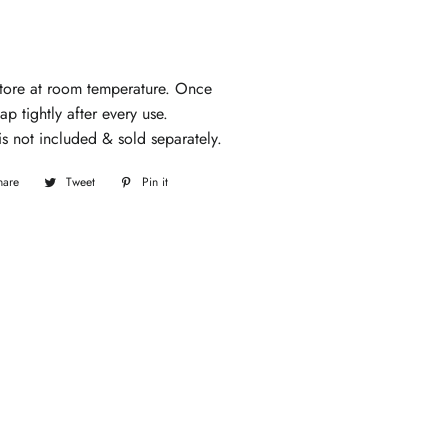
tore at room temperature. Once
p tightly after every use.
s not included & sold separately.
hare
Share
Tweet
Tweet
Pin it
Pin
on
on
on
Facebook
Twitter
Pinterest