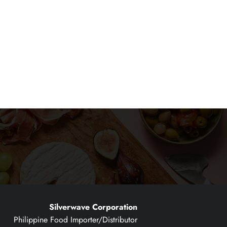
Silverwave Corporation
Philippine Food Importer/Distributor