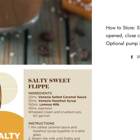
How to Store: S
opened, close ca
Optional pump i
S