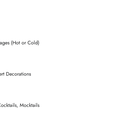
ages (Hot or Cold)
rt Decorations
ocktails, Mocktails