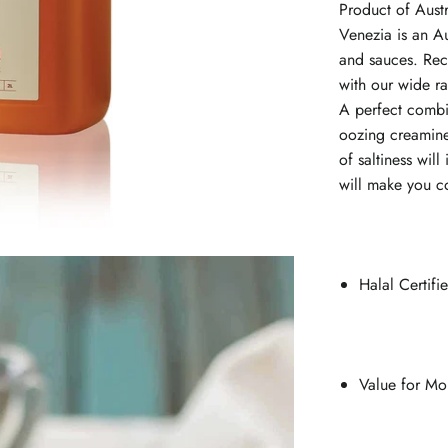
Product of Aust
Venezia is an Au
and sauces. Recr
with our wide r
A perfect combi
oozing creamin
of saltiness wil
will make you c
Halal Certif
Value for Mo