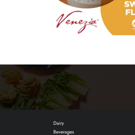
Dairy
Beverages